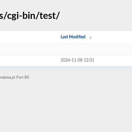
s/cgi-bin/test/
Last Modified
2024-11-08 12:01
ndeixa.pt Port 80