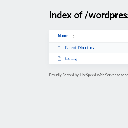
Index of /wordpres
Name
Parent Directory
test.cgi
Proudly Served by LiteSpeed Web Server at aeco