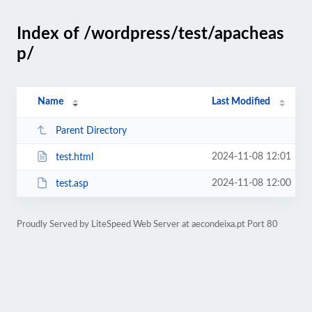
Index of /wordpress/test/apacheas
p/
Name
Last Modified
Parent Directory
2024-11-08 12:01
test.html
2024-11-08 12:00
test.asp
Proudly Served by LiteSpeed Web Server at aecondeixa.pt Port 80