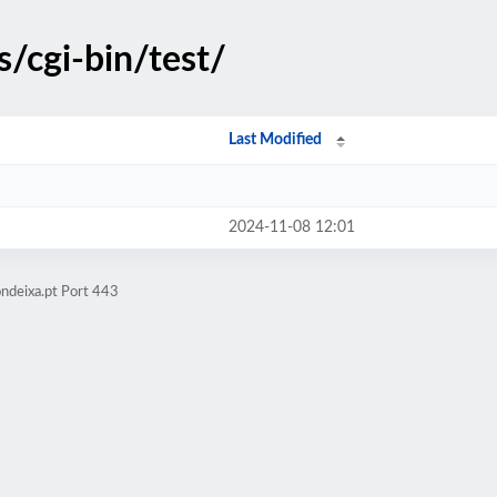
s/cgi-bin/test/
Last Modified
2024-11-08 12:01
ndeixa.pt Port 443