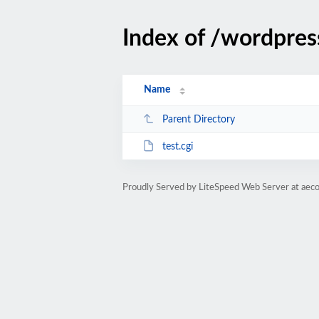
Index of /wordpres
Name
Parent Directory
test.cgi
Proudly Served by LiteSpeed Web Server at aeco